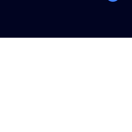
탑
버
튼