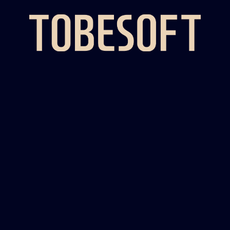
UX IN KOREA,
STANDING AS THE COUNTRY'S
TOP PROVID